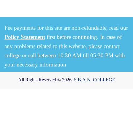
Fee payments for this site are non-refundable, read our
Policy Statement
first before continuing. In case of
any problems related to this website, please contact
college or call between 10:30 AM till 05:30 PM with
your necessary information
All Rights Reserved © 2026.
S.B.A.N. COLLEGE