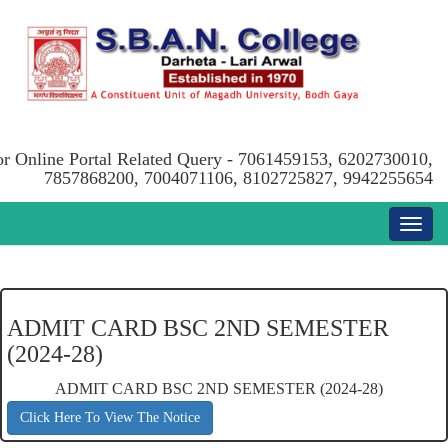
or Online Portal Related Query - 7061459153, 6202730010,
7857868200, 7004071106, 8102725827, 9942255654
ADMIT CARD BSC 2ND SEMESTER
(2024-28)
ADMIT CARD BSC 2ND SEMESTER (2024-28)
Click Here To View The Notice