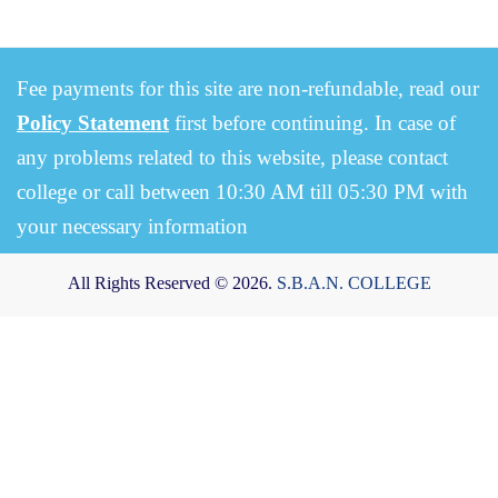
Fee payments for this site are non-refundable, read our
Policy Statement
first before continuing. In case of
any problems related to this website, please contact
college or call between 10:30 AM till 05:30 PM with
your necessary information
All Rights Reserved © 2026.
S.B.A.N. COLLEGE