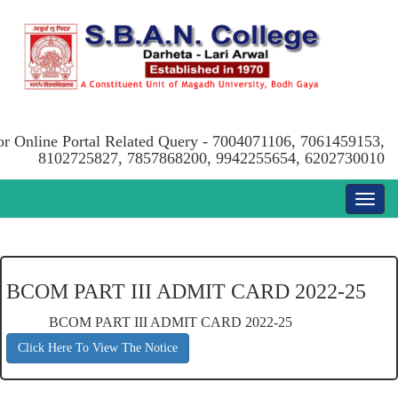
or Online Portal Related Query - 7004071106, 7061459153,
8102725827, 7857868200, 9942255654, 6202730010
BCOM PART III ADMIT CARD 2022-25
BCOM PART III ADMIT CARD 2022-25
Click Here To View The Notice