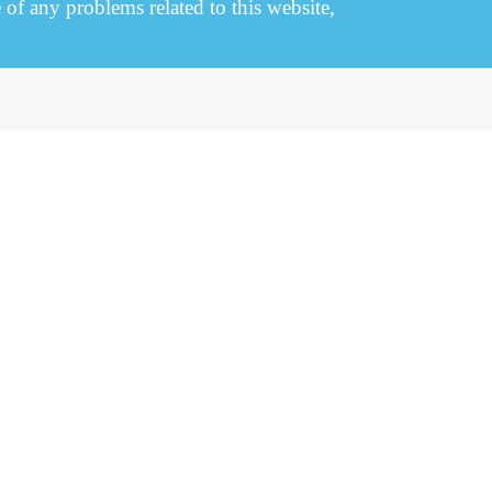
e of any problems related to this website,