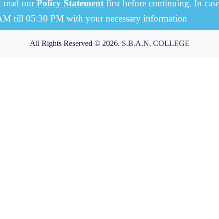
, read our
Policy Statement
first before continuing. In cas
 AM till 05:30 PM with your necessary information
All Rights Reserved © 2026.
S.B.A.N. COLLEGE