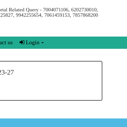
ortal Related Query - 7004071106, 6202730010,
25827, 9942255654, 7061459153, 7857868200
ct us
Login
3-27