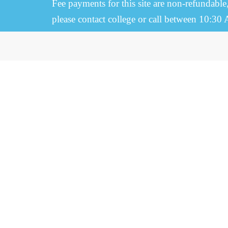
Fee payments for this site are non-refundable
please contact college or call between 10:30