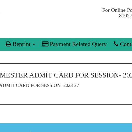
For Online P
81027
Reprint
Payment Related Query
Conta
SEMESTER ADMIT CARD FOR SESSION- 202
 ADMIT CARD FOR SESSION- 2023-27