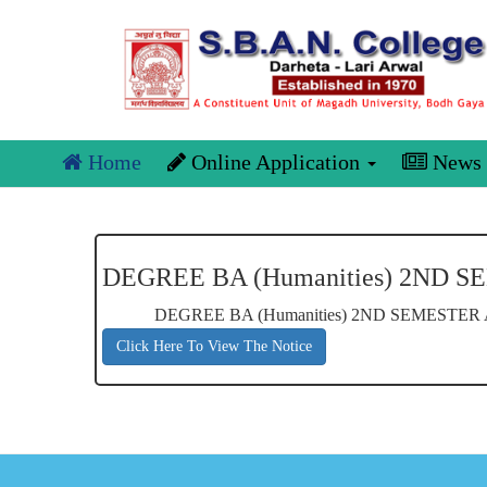
Home
Online Application
News
DEGREE BA (Humanities) 2ND 
DEGREE BA (Humanities) 2ND SEMESTER
Click Here To View The Notice