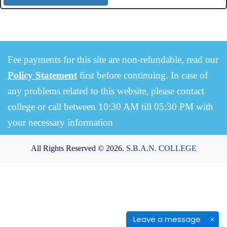
Fee payments for this site are non-refundable, read our
Policy Statement
first before continuing. In case of
any problems related to this website, please contact
college or call between 10:30 AM till 05:30 PM with
your necessary information
All Rights Reserved © 2026.
S.B.A.N. COLLEGE
Leave a message