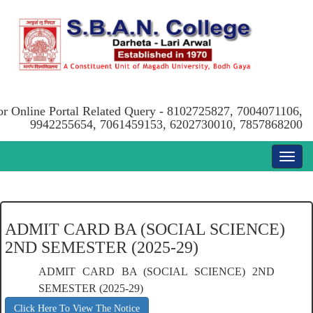
or Online Portal Related Query - 8102725827, 7004071106,
9942255654, 7061459153, 6202730010, 7857868200
ADMIT CARD BA (SOCIAL SCIENCE)
2ND SEMESTER (2025-29)
ADMIT CARD BA (SOCIAL SCIENCE) 2ND
SEMESTER (2025-29)
Click Here To View The Notice